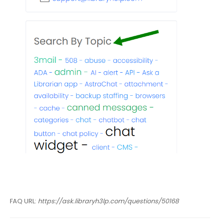
FAQ URL:
https://ask.libraryh3lp.com/questions/50168