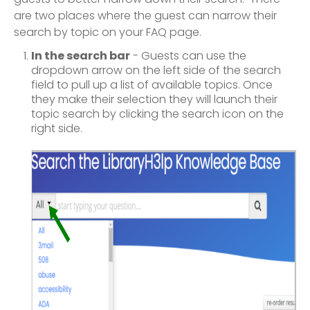
are two places where the guest can narrow their
search by topic on your FAQ page.
In the search bar
- Guests can use the
dropdown arrow on the left side of the search
field to pull up a list of available topics. Once
they make their selection they will launch their
topic search by clicking the search icon on the
right side.