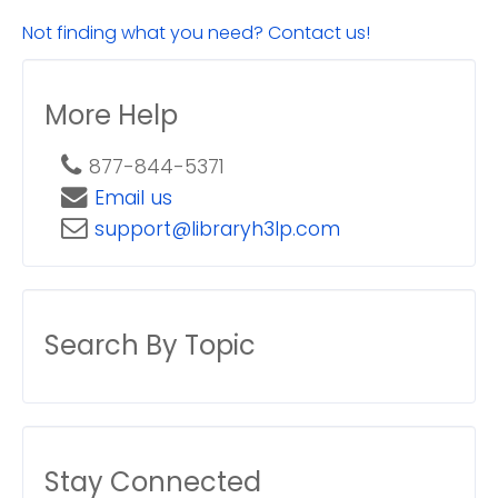
Not finding what you need? Contact us!
More Help
877-844-5371
Email us
support@libraryh3lp.com
Search By Topic
Stay Connected