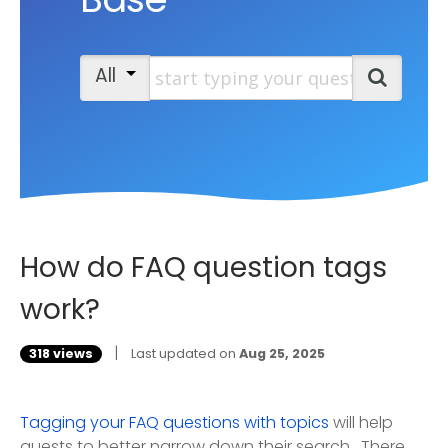
Start typing your question
All
Search
How do FAQ question tags
work?
|
318 views
Last updated on
Aug 25, 2025
Tagging your FAQ questions with topics
will help
guests to better narrow down their search. There