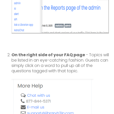
On the right side of your FAQ page
- Topics will
be listed in an eye-catching fashion. Guests can
simply click on a word to pull up all of the
questions tagged with that topic.