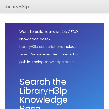
LibraryH3lp
FAQ
Documentation
Want to build your own 24/7 FAQ
API
knowledge base?
LibraryH3lp subscriptions
include
unlimited
independent internal or
public-facing
knowledge bases
.
Search the
LibraryH3lp
Knowledge
Base