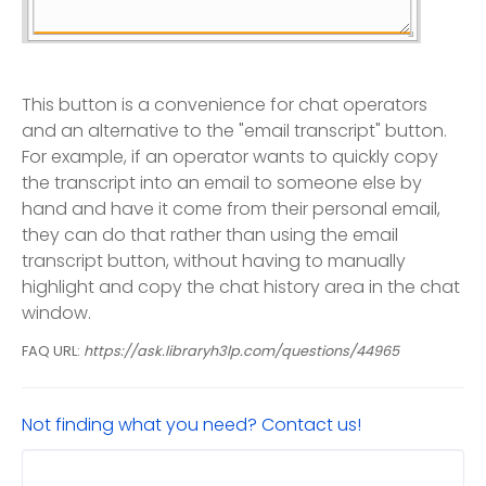
This button is a convenience for chat operators
and an alternative to the "email transcript" button.
For example, if an operator wants to quickly copy
the transcript into an email to someone else by
hand and have it come from their personal email,
they can do that rather than using the email
transcript button, without having to manually
highlight and copy the chat history area in the chat
window.
FAQ URL:
https://ask.libraryh3lp.com/questions/44965
Not finding what you need? Contact us!