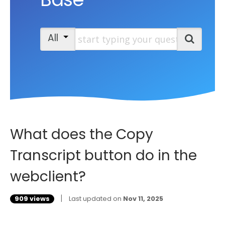
Start typing your question
All
Search
What does the Copy
Transcript button do in the
webclient?
|
909 views
Last updated on
Nov 11, 2025