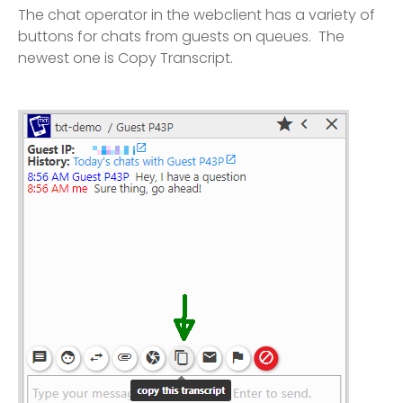
The chat operator in the webclient has a variety of
buttons for chats from guests on queues. The
newest one is Copy Transcript.