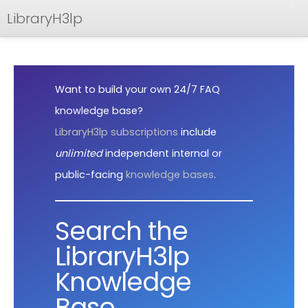
LibraryH3lp
FAQ
Documentation
Want to build your own 24/7 FAQ
API
knowledge base?
LibraryH3lp subscriptions
include
unlimited
independent internal or
public-facing
knowledge bases
.
Search the
LibraryH3lp
Knowledge
Base