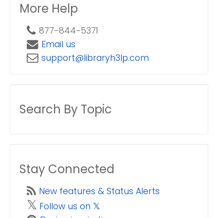
More Help
877-844-5371
Email us
support@libraryh3lp.com
Search By Topic
Stay Connected
New features & Status Alerts
𝕏
Follow us on 𝕏