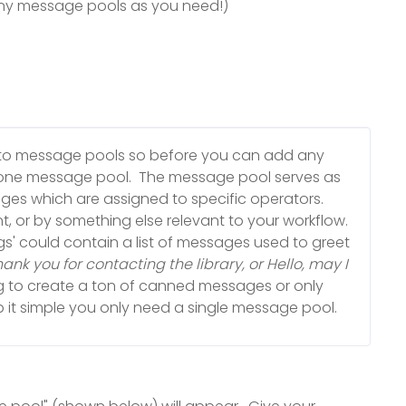
ny message pools as you need!)
nto message pools so before you can add any
ne message pool. The message pool serves as
ages which are assigned to specific operators.
, or by something else relevant to your workflow.
gs' could contain a list of messages used to greet
nk you for contacting the library, or Hello, may I
ng to create a ton of canned messages or only
it simple you only need a single message pool.