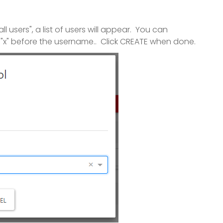
 users", a list of users will appear. You can
 "x" before the username.. Click CREATE when done.