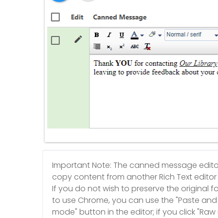
Important Note: The canned message editor 
copy content from another Rich Text editor (
If you do not wish to preserve the original f
to use Chrome, you can use the "Paste and 
mode" button in the editor; if you click "Ra