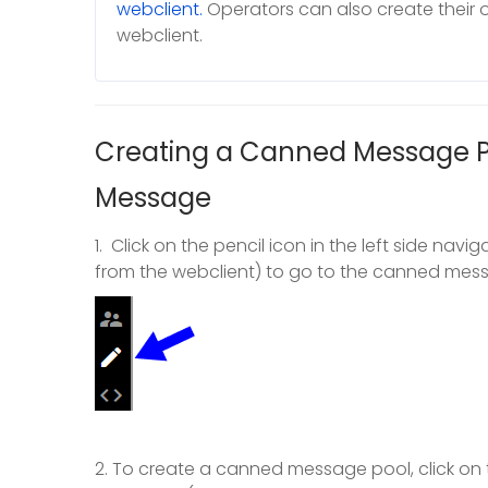
webclient.
Operators can also create their
webclient.
Creating a Canned Message 
Message
1. Click on the pencil icon in the left side na
from the webclient) to go to the canned m
2. To create a canned message pool, click on 