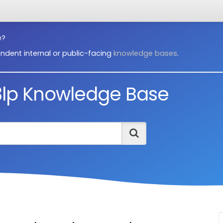
e?
ndent internal or public-facing
knowledge bases
.
3lp Knowledge Base
Search