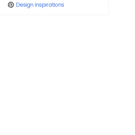
Design inspirations