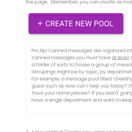
the page. (Remember, you can create as ma
Pro tip! Canned messages are organized i
canned messages you must have
at least
o
a folder of sorts to house a group of mess
Groupings might be by topic, by department
For example, a message pool titled 'Greetin
guest such as
How can I help you today? Tha
have your name please?
If you aren't goi
have a single department and want to keep 