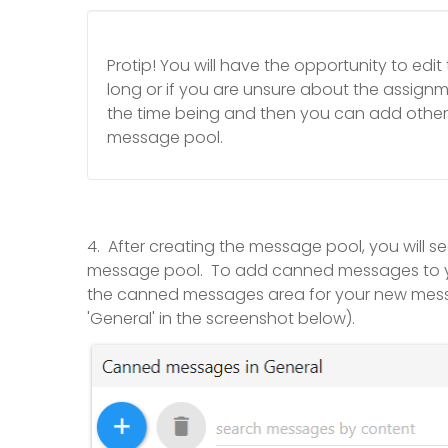
Protip! You will have the opportunity to edit th
long or if you are unsure about the assignme
the time being and then you can add othe
message pool.
4. After creating the message pool, you will
message pool. To add canned messages to your 
the canned messages area for your new mes
'General' in the screenshot below).