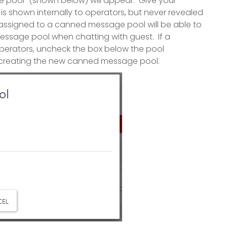
 pool" (shown below) will appear. Give your
 shown internally to operators, but never revealed
r assigned to a canned message pool will be able to
ssage pool when chatting with guest. If a
operators, uncheck the box below the pool
ish creating the new canned message pool.