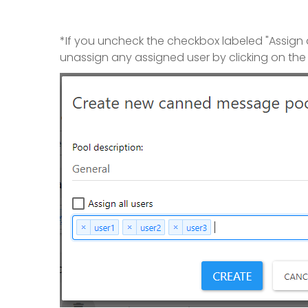
*If you uncheck the checkbox labeled "Assign all
unassign any assigned user by clicking on the