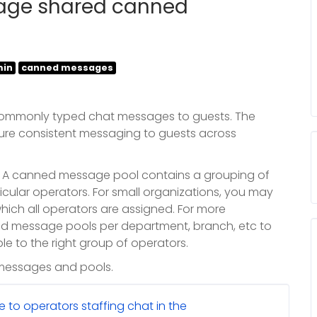
age shared canned
in
canned messages
ommonly typed chat messages to guests. The
re consistent messaging to guests across
. A canned message pool contains a grouping of
ular operators. For small organizations, you may
ich all operators are assigned. For more
d message pools per department, branch, etc to
e to the right group of operators.
 messages and pools.
to operators staffing chat in the