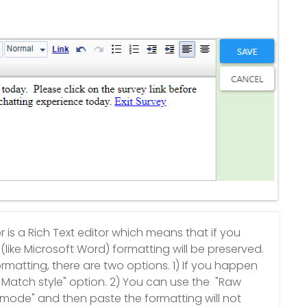
is a Rich Text editor which means that if you
like Microsoft Word) formatting will be preserved.
ormatting, there are two options. 1) If you happen
Match style" option. 2) You can use the "Raw
w mode" and then paste the formatting will not