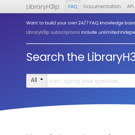
LibraryH3lp
FAQ
Documentation
API
Want to build your own 24/7 FAQ knowledge bas
LibraryH3lp subscriptions
include
unlimited
indepe
Search the LibraryH
Start typing your question
All