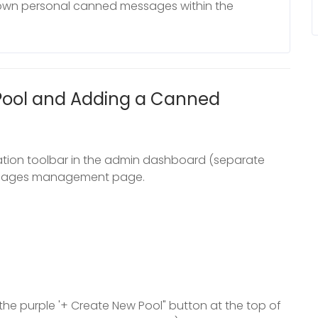
 own personal canned messages within the
Pool and Adding a Canned
vigation toolbar in the admin dashboard (separate
essages management page.
the purple '+ Create New Pool" button at the top of