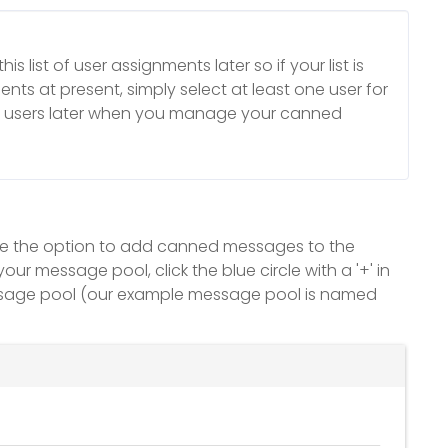
is list of user assignments later so if your list is
nts at present, simply select at least one user for
r users later when you manage your canned
 see the option to add canned messages to the
message pool, click the blue circle with a '+' in
sage pool (our example message pool is named