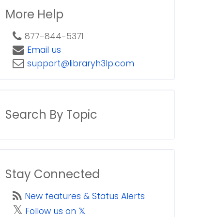
More Help
877-844-5371
Email us
support@libraryh3lp.com
Search By Topic
Stay Connected
New features & Status Alerts
𝕏
Follow us on 𝕏