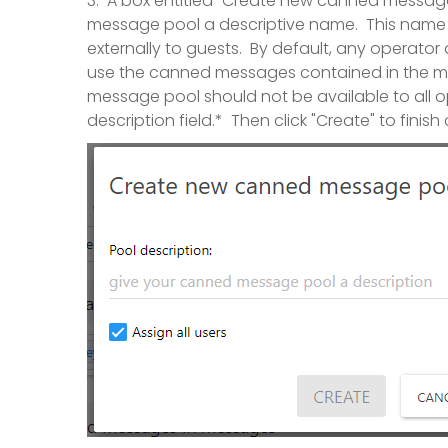
3. A box entitled "Create new canned message
message pool a descriptive name. This name is
externally to guests. By default, any operato
use the canned messages contained in the me
message pool should not be available to all 
description field.* Then click "Create" to fin