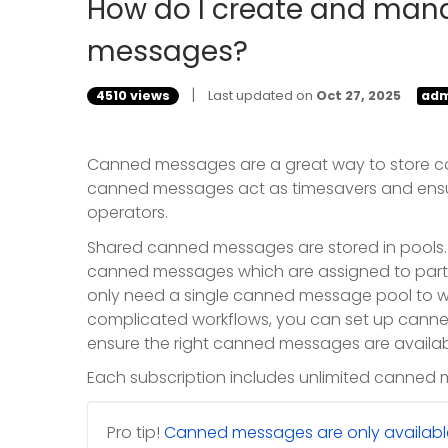
How do I create and man
messages?
|
4510 views
Last updated on
Oct 27, 2025
adm
Canned messages are a great way to store c
canned messages act as timesavers and ensu
operators.
Shared canned messages are stored in pools
canned messages which are assigned to partic
only need a single canned message pool to wh
complicated workflows, you can set up canne
ensure the right canned messages are availabl
Each subscription includes unlimited canned
Pro tip!
Canned messages are only available 