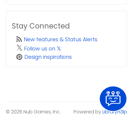
Stay Connected
New features & Status Alerts
𝕏
Follow us on 𝕏
Design inspirations
© 2026 Nub Games, Inc.
Powered by
LibraryH3lp