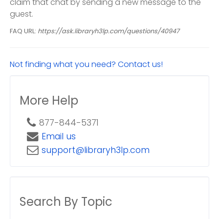
claim that chat by sending a new message to the
guest.
FAQ URL:
https://ask.libraryh3lp.com/questions/40947
Not finding what you need? Contact us!
More Help
877-844-5371
Email us
support@libraryh3lp.com
Search By Topic