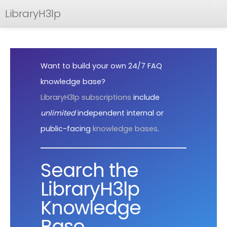
LibraryH3lp
FAQ
Documentation
Want to build your own 24/7 FAQ
API
knowledge base?
LibraryH3lp subscriptions
include
unlimited
independent internal or
public-facing
knowledge bases
.
Search the
LibraryH3lp
Knowledge
Base