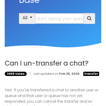
Start typing your question
All
Search
Can I un-transfer a chat?
|
1466 views
Last updated on
Feb 25, 2026
transfer
Yes! If you've transferred a chat to another user or
queue and that user or queue has not yet
responded, you can cancel the transfer and re-