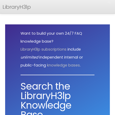
LibraryH3lp
FAQ
Documentation
Want to build your own 24/7 FAQ
API
knowledge base?
LibraryH3lp subscriptions
include
unlimited
independent internal or
public-facing
knowledge bases
.
Search the
LibraryH3lp
Knowledge
Base