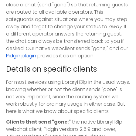
close a chat (send "gone") so that returning guests
are routed to all available operators. This
safeguards against situations where you may step
away and forget to change your status to
away
. If
a different operator answers the returning guest,
the chat can always be transferred back to you if
desired. Our native webclient sends "gone," and our
Pidgin plugin
provides it as an option.
Details on specific clients
For most services using LibraryH3lp in the usual ways,
knowing whether or not the client sends "gone" is
not very important, since the routing system will
work robustly for ordinary usage in either case. But
here is what we know about specific clients:
Clients that send "gone:"
the native LibraryH3lp
webchat client, Pidgin versions 2.5.9 and lower,