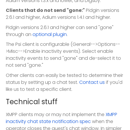
Adium versions 1.3.x and lower, and Digsby.
Clients that do not send "gone:"
Pidgin versions
2.6.1 and higher, Adium versions 1.4.1 and higher.
Pidgin versions 2.6.1 and higher can send "gone"
through an
optional plugin
.
The Psi client is configurable (General-->Options--
>Misc-->Enable inactivity events). Select enable
inactivity events to send "gone" and de-select it to
not send "gone."
Other clients can easily be tested to determine their
status by setting up a chat test.
Contact us
if you'd
like us to test a specific client.
Technical stuff
XMPP clients may or may not implement the
XMPP
inactivity chat state notification spec
when the
operator closes the guest's chat window. In simpler