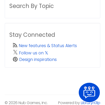
Search By Topic
Stay Connected
New features & Status Alerts
𝕏
Follow us on 𝕏
Design inspirations
© 2026 Nub Games, Inc.
Powered by
LibraryH3lp