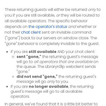
These returning guests will either be returned
only
to
you if you are still available,
or
they will be routed to
all available operators. The specific behavior
depends on
the operator's status
and
whether or
not their
chat client
sent an invisible command
("gone") back to our servers on window close. The
"gone" behavior is completely invisible to the guest.
If you are
still available
AND your chat client:
sent "gone,"
the returning guest's message
will go to
all operators that are available
on
the queue. The LibraryH3lp webclient sends
"gone."
did not send "gone,"
the returning guest's
message will go
only
to you.
If you are
no longer available
, the returning
guest's message will go to all available
operators.
In general, we've found that it is a little bit better to