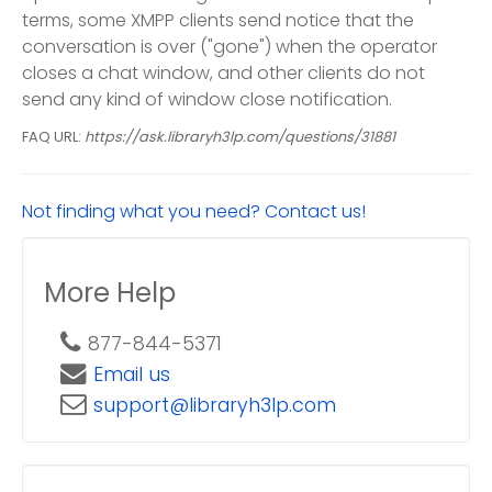
terms, some XMPP clients send notice that the
conversation is over ("gone") when the operator
closes a chat window, and other clients do not
send any kind of window close notification.
FAQ URL:
https://ask.libraryh3lp.com/questions/31881
Not finding what you need? Contact us!
More Help
877-844-5371
Email us
support@libraryh3lp.com