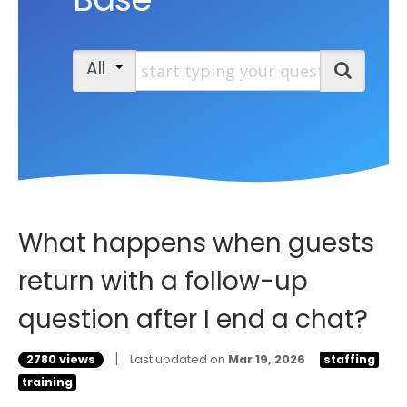
Start typing your question
All
Search
What happens when guests
return with a follow-up
question after I end a chat?
|
2780 views
Last updated on
Mar 19, 2026
staffing
training